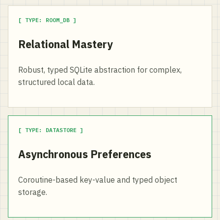
[ TYPE: ROOM_DB ]
Relational Mastery
Robust, typed SQLite abstraction for complex,
structured local data.
[ TYPE: DATASTORE ]
Asynchronous Preferences
Coroutine-based key-value and typed object
storage.