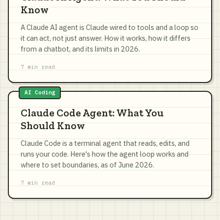
Know
A Claude AI agent is Claude wired to tools and a loop so
it can act, not just answer. How it works, how it differs
from a chatbot, and its limits in 2026.
7 min read
AI Coding
Claude Code Agent: What You
Should Know
Claude Code is a terminal agent that reads, edits, and
runs your code. Here's how the agent loop works and
where to set boundaries, as of June 2026.
7 min read