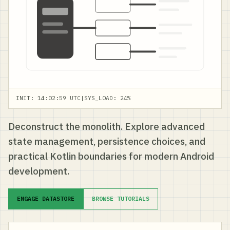
INIT: 14:02:59 UTC
|
SYS_LOAD: 24%
Deconstruct the monolith. Explore advanced
state management, persistence choices, and
practical Kotlin boundaries for modern Android
development.
ENGAGE DATASTORE
BROWSE TUTORIALS