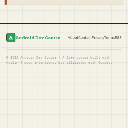
Android Dev Course
About
Contact
Privacy
Terms
RSS
© 2026 Android Dev Course · A free course built with
Kotlin & good intentions. Not affiliated with Google.