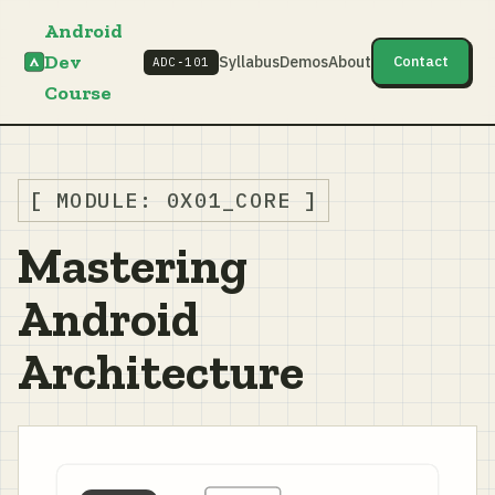
Android
Dev
Syllabus
Demos
About
Contact
ADC‑101
Course
[ MODULE: 0X01_CORE ]
Mastering
Android
Architecture