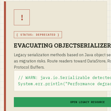
!
[ STATUS: DEPRECATED ]
EVACUATING OBJECTSERIALIZER
Legacy serialization methods based on Java object ser
as migration risks. Route readers toward DataStore, Roo
Protocol Buffers.
// WARN: java.io.Serializable detected
System.err.println("Performance degra
OPEN LEGACY RESOURCE