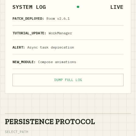
SYSTEM LOG
LIVE
PATCH_DEPLOYED:
Room v2.6.1
TUTORIAL_UPDATE:
WorkManager
ALERT:
Async task deprecation
NEW_MODULE:
Compose animations
DUMP FULL LOG
PERSISTENCE PROTOCOL
SELECT_PATH