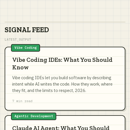
SIGNAL FEED
LATEST_OUTPUT
Vibe Coding
Vibe Coding IDEs: What You Should
Know
Vibe coding IDEs let you build software by describing
intent while AI writes the code. How they work, where
they fit, and the limits to respect, 2026.
7 min read
Agentic Development
Claude AI Agent: What You Should